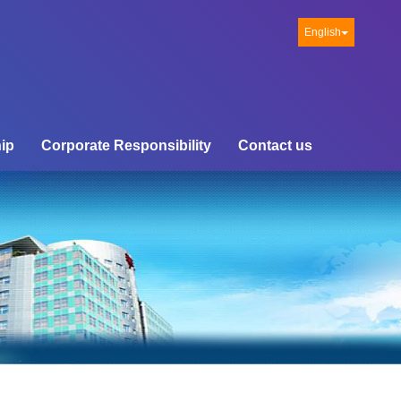
English
ip
Corporate Responsibility
Contact us