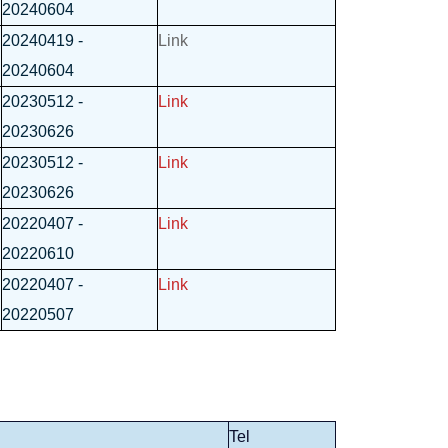
20240604
20240419 -
Link
20240604
20230512 -
Link
20230626
20230512 -
Link
20230626
20220407 -
Link
20220610
20220407 -
Link
20220507
Tel