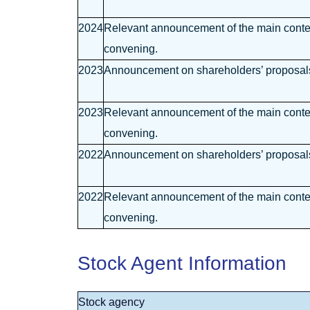
2024
Relevant announcement of the main content
convening.
2023
Announcement on shareholders’ proposals 
2023
Relevant announcement of the main content
convening.
2022
Announcement on shareholders’ proposals 
2022
Relevant announcement of the main content
convening.
Stock Agent Information
Stock agency