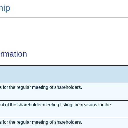
hip
ormation
for the regular meeting of shareholders.
 of the shareholder meeting listing the reasons for the
for the regular meeting of shareholders.