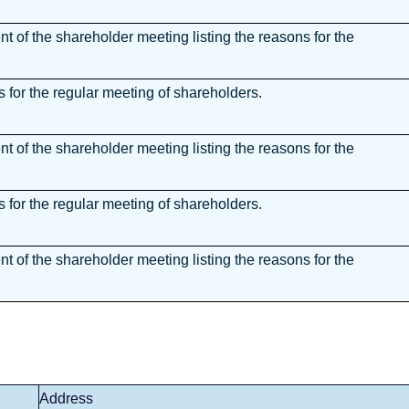
 of the shareholder meeting listing the reasons for the
for the regular meeting of shareholders.
 of the shareholder meeting listing the reasons for the
for the regular meeting of shareholders.
 of the shareholder meeting listing the reasons for the
Address