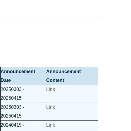
Announcement
Announcement
Date
Content
20250303 -
Link
20250415
20250303 -
Link
20250415
20240419 -
Link