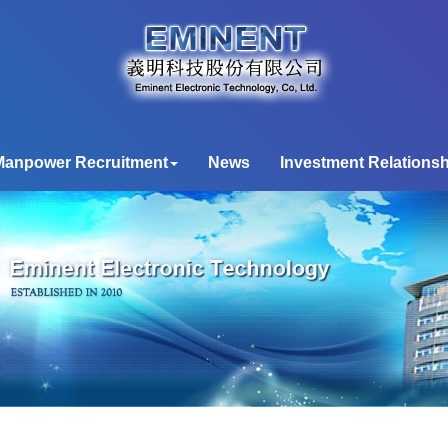
Manpower Recruitment
News
Investment Relationsh