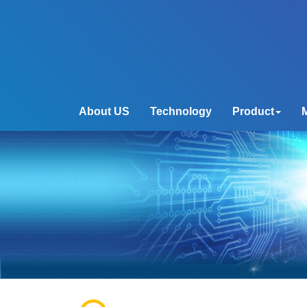
About US
Technology
Product