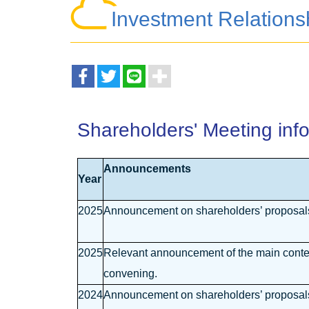
Investment Relations
Shareholders' Meeting inf
Announcements
Year
2025
Announcement on shareholders’ proposals 
2025
Relevant announcement of the main content
convening.
2024
Announcement on shareholders’ proposals 